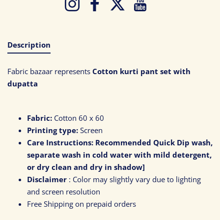
Instagram
Facebook
Twitter
YouTube
Description
Fabric bazaar represents
Cotton kurti pant set with
dupatta
Fabric:
Cotton 60 x 60
Printing type:
Screen
Care Instructions:
Recommended Quick Dip wash,
separate wash in cold water with mild detergent,
or dry clean and dry in shadow]
Disclaimer
: Color may slightly vary due to lighting
and screen resolution
Free Shipping on prepaid orders