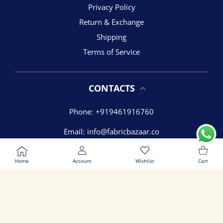
Privacy Policy
Return & Exchange
Shipping
Terms of Service
CONTACTS
Phone:
+919461916760
Email:
info@fabricbazaar.co
USER ACCOUNT
Wishlist
Shoppi
Address:
54 James Colony, Vidhyadhar nagar, Jaipur
Rajasthan - 302039
Home
Account
Wishlist
Cart
ADD TO CART
Close
© 2026,
Fabric Bazaar
Payment methods