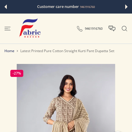
 CONTENT
Customer care number
9461916760
9461916760
Home
Latest Printed Pure Cotton Straight Kurti Pant Dupatta Set
-27%