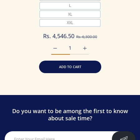
L
XL
XXL
Rs. 4,546.50
Rs. 6,300.00
Increase quantity for Latest Printed Pure
Increase quantity for Lates
ADD TO CART
Do you want to be among the first to know
about sale time?