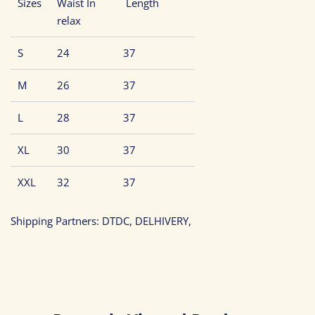
Sizes
Waist In
Length
relax
S
24
37
M
26
37
L
28
37
XL
30
37
XXL
32
37
Shipping Partners: DTDC, DELHIVERY,