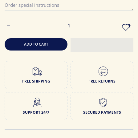
Increase quantity for Latest Printed Pure Cotton Straight Kurti
Incre
ADD TO CART
FREE SHIPPING
FREE RETURNS
SUPPORT 24/7
SECURED PAYMENTS