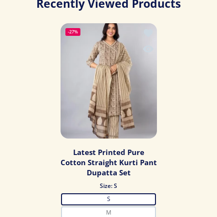
Recently Viewed Products
Add to wishlist Latest
-27%
Quick view Latest Prin
Latest Printed Pure
Cotton Straight Kurti Pant
Dupatta Set
Size:
S
S
M