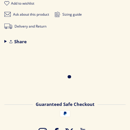
add to wishlist
Ask about this product
Sizing guide
Delivery and Return
Share
Guaranteed Safe Checkout
Payment methods