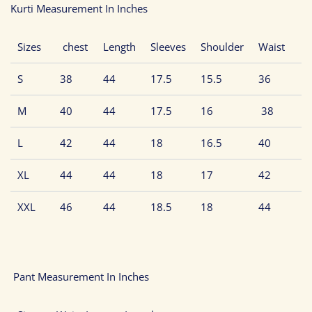
Kurti Measurement In Inches
Sizes
chest
Length
Sleeves
Shoulder
Waist
S
38
44
17.5
15.5
36
M
40
44
17.5
16
38
L
42
44
18
16.5
40
XL
44
44
18
17
42
XXL
46
44
18.5
18
44
Pant Measurement In Inches