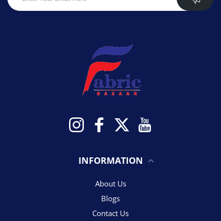
Instagram
Facebook
Twitter
YouTube
INFORMATION
About Us
Blogs
Contact Us